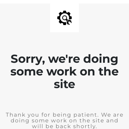
Sorry, we're doing
some work on the
site
Thank you for being patient. We are
doing some work on the site and
will be back shortly.