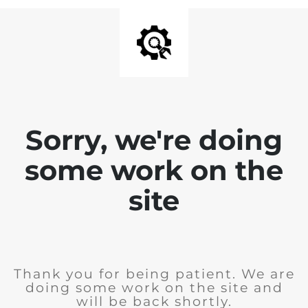
Sorry, we're doing
some work on the
site
Thank you for being patient. We are
doing some work on the site and
will be back shortly.