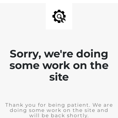
Sorry, we're doing
some work on the
site
Thank you for being patient. We are
doing some work on the site and
will be back shortly.