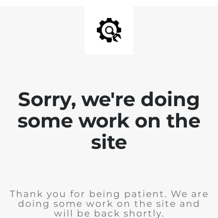
Sorry, we're doing
some work on the
site
Thank you for being patient. We are
doing some work on the site and
will be back shortly.