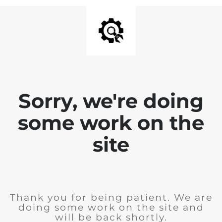
Sorry, we're doing
some work on the
site
Thank you for being patient. We are
doing some work on the site and
will be back shortly.