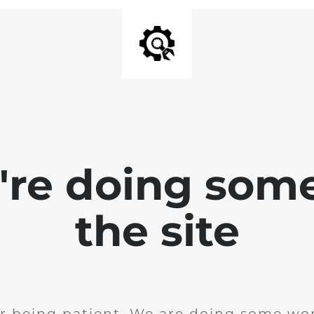
e're doing som
the site
r being patient. We are doing some wor