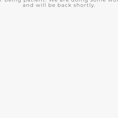
and will be back shortly.