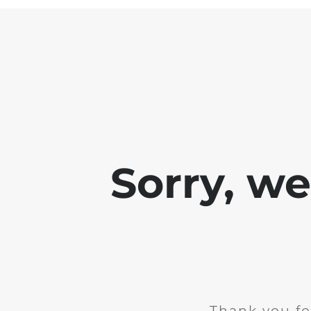
Sorry, w
Thank you fo