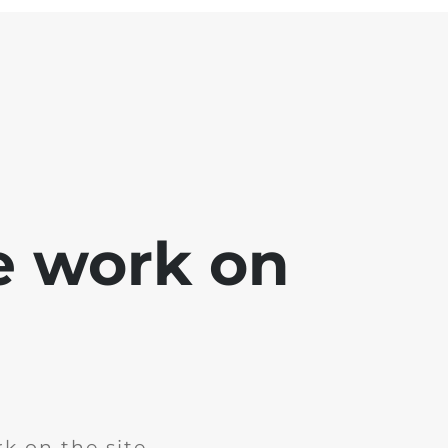
e work on
k on the site