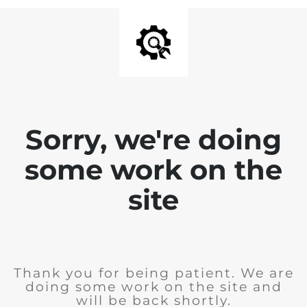
Sorry, we're doing
some work on the
site
Thank you for being patient. We are
doing some work on the site and
will be back shortly.