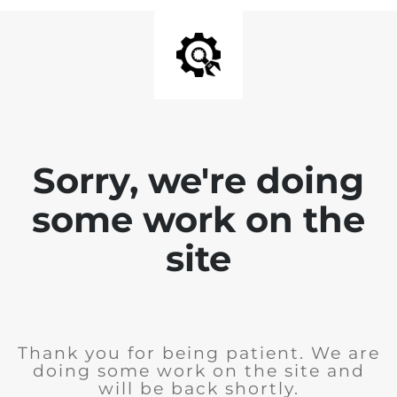
Sorry, we're doing
some work on the
site
Thank you for being patient. We are
doing some work on the site and
will be back shortly.