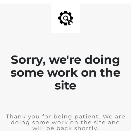
Sorry, we're doing
some work on the
site
Thank you for being patient. We are
doing some work on the site and
will be back shortly.