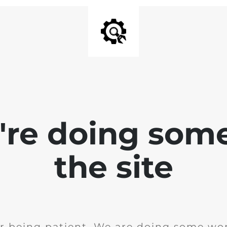
e're doing som
the site
r being patient. We are doing some wor