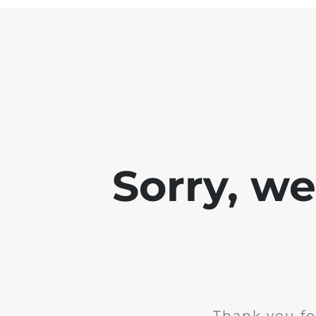
Sorry, w
Thank you fo