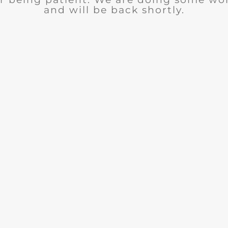
and will be back shortly.