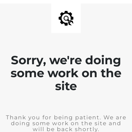
Sorry, we're doing
some work on the
site
Thank you for being patient. We are
doing some work on the site and
will be back shortly.