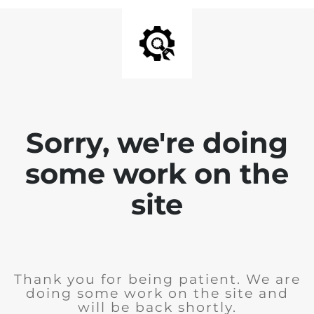
Sorry, we're doing
some work on the
site
Thank you for being patient. We are
doing some work on the site and
will be back shortly.