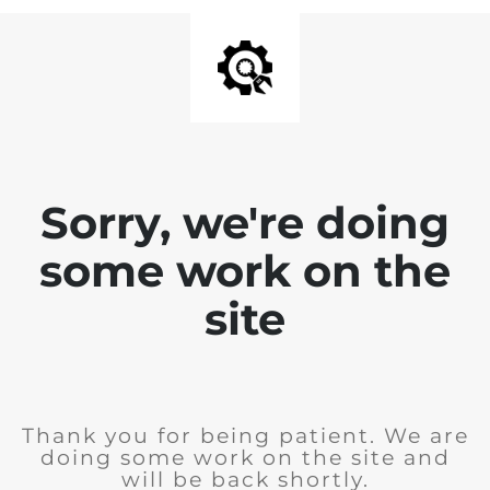
Sorry, we're doing
some work on the
site
Thank you for being patient. We are
doing some work on the site and
will be back shortly.