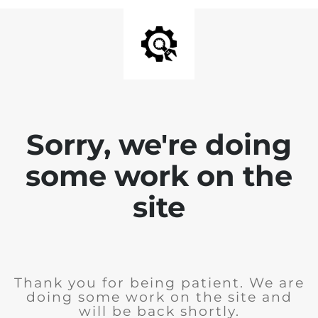
Sorry, we're doing
some work on the
site
Thank you for being patient. We are
doing some work on the site and
will be back shortly.