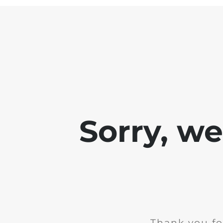
Sorry, w
Thank you fo