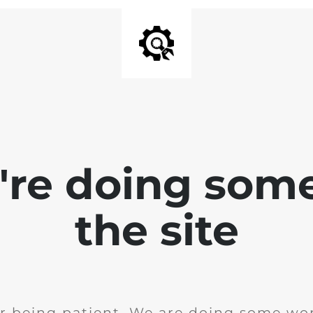
e're doing som
the site
r being patient. We are doing some wor