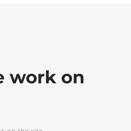
e work on
k on the site