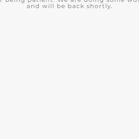
and will be back shortly.