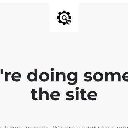
e're doing som
the site
r being patient. We are doing some wor