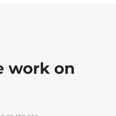
e work on
k on the site