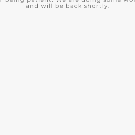
and will be back shortly.