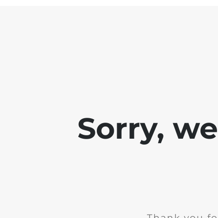
Sorry, w
Thank you fo