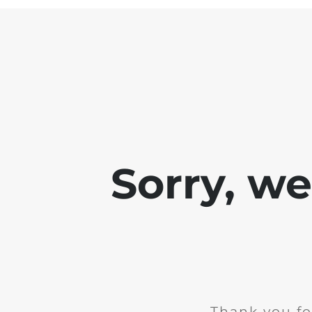
Sorry, w
Thank you fo