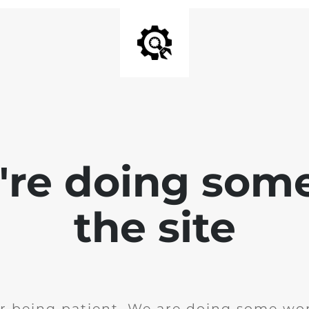
e're doing som
the site
r being patient. We are doing some wor