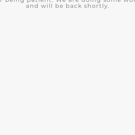
and will be back shortly.