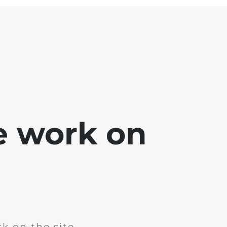
e work on
k on the site